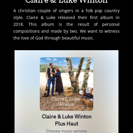
A christian couple of singers in a folk pop country
style. Claire & Luke released their first album in
2018. This album is the result of personal
compositions and made by two. We want to witness
the love of God through beautiful music.