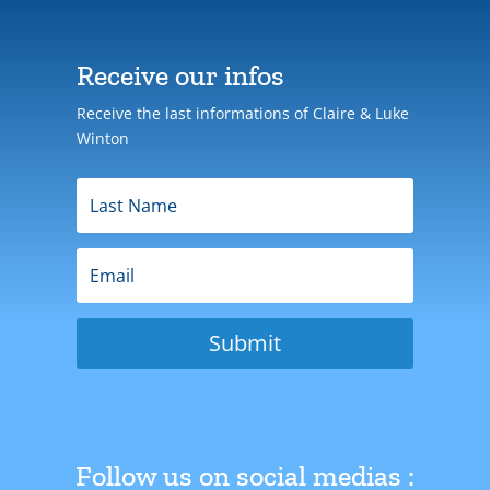
Receive our infos
Receive the last informations of Claire & Luke
Winton
Submit
Follow us on social medias :