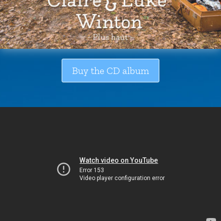
Buy the CD album