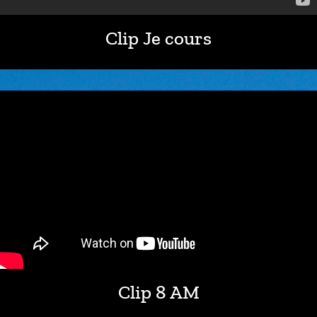
Clip Je cours
Clip 8 AM