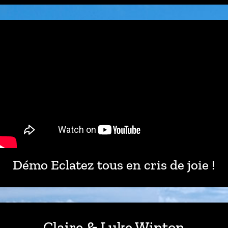
Démo Eclatez tous en cris de joie !
Claire & Luke Winton